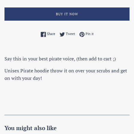
BUY IT NOW
Share on Facebook
Tweet on Twitter
Pin on Pinterest
Share
Tweet
Pin it
Say this in your best pirate voice, (then add to cart ;)
Unisex Pirate hoodie throw it on over your scrubs and get
on with your day!
You might also like