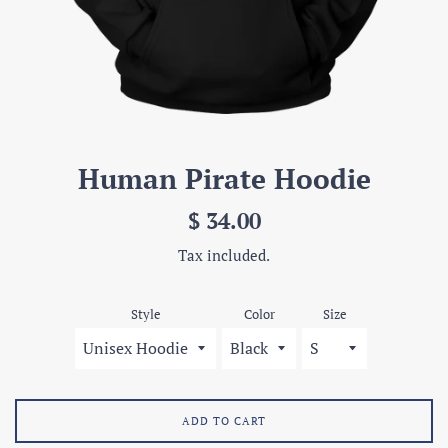
Human Pirate Hoodie
Regular
$ 34.00
price
Tax included.
Style
Color
Size
ADD TO CART