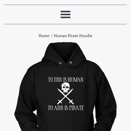
Menu
›
Home
Human Pirate Hoodie