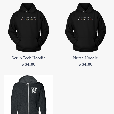
Scrub Tech Hoodie
Nurse Hoodie
Regular
Regular
$ 34.00
$ 34.00
price
price