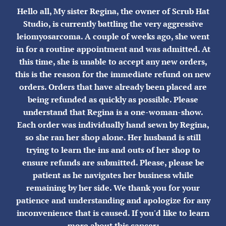
Skip
Hello all, My sister Regina, the owner of Scrub Hat
to
Studio, is currently battling the very aggressive
content
leiomyosarcoma. A couple of weeks ago, she went
in for a routine appointment and was admitted. At
this time, she is unable to accept any new orders,
this is the reason for the immediate refund on new
orders. Orders that have already been placed are
being refunded as quickly as possible. Please
understand that Regina is a one-woman-show.
Each order was individually hand sewn by Regina,
so she ran her shop alone. Her husband is still
trying to learn the ins and outs of her shop to
ensure refunds are submitted. Please, please be
patient as he navigates her business while
remaining by her side. We thank you for your
patience and understanding and apologize for any
inconvenience that is caused. If you'd like to learn
more about this cancer: