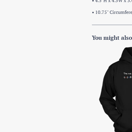
• 4.5"H x 4.5W x 3
• 10.75" Circumfer
You might also