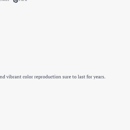
d vibrant color reproduction sure to last for years.