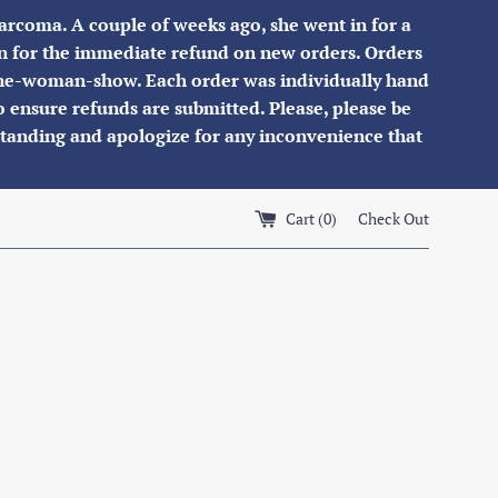
osarcoma. A couple of weeks ago, she went in for a
son for the immediate refund on new orders. Orders
a one-woman-show. Each order was individually hand
to ensure refunds are submitted. Please, please be
standing and apologize for any inconvenience that
Cart (
0
)
Check Out