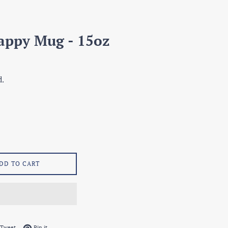
appy Mug - 15oz
d.
DD TO CART
on Facebook
Tweet on Twitter
Pin on Pinterest
Tweet
Pin it