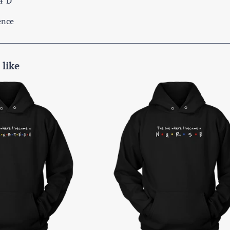
.4"D
ence
 like