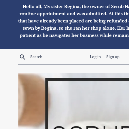
Skip
Hello all, My sister Regina, the owner of Scrub H
to
routine appointment and was admitted. At this tim
content
that have already been placed are being refunded 
sewn by Regina, so she ran her shop alone. Her hu
patient as he navigates her business while remai
Search
Log in
Sign up